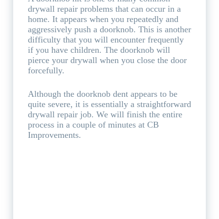
drywall repair problems that can occur in a
home. It appears when you repeatedly and
aggressively push a doorknob. This is another
difficulty that you will encounter frequently
if you have children. The doorknob will
pierce your drywall when you close the door
forcefully.
Although the doorknob dent appears to be
quite severe, it is essentially a straightforward
drywall repair job. We will finish the entire
process in a couple of minutes at CB
Improvements.