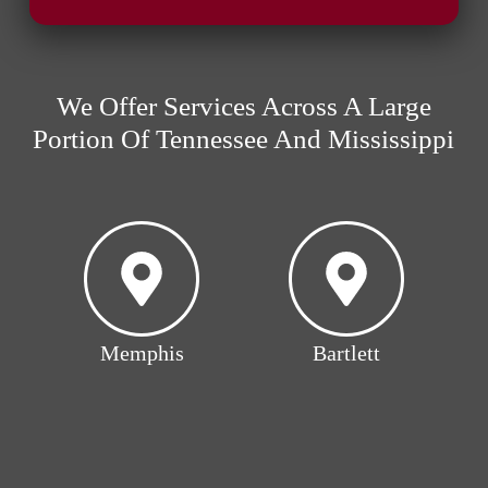
We Offer Services Across A Large
Portion Of Tennessee And Mississippi
Memphis
Bartlett