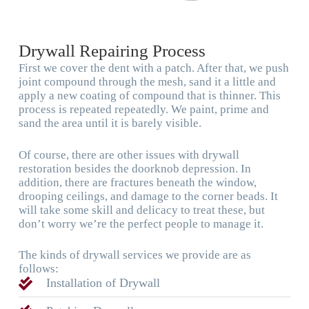
Drywall Repairing Process
First we cover the dent with a patch. After that, we push
joint compound through the mesh, sand it a little and
apply a new coating of compound that is thinner. This
process is repeated repeatedly. We paint, prime and
sand the area until it is barely visible.
Of course, there are other issues with drywall
restoration besides the doorknob depression. In
addition, there are fractures beneath the window,
drooping ceilings, and damage to the corner beads. It
will take some skill and delicacy to treat these, but
don’t worry we’re the perfect people to manage it.
The kinds of drywall services we provide are as
follows:
Installation of Drywall