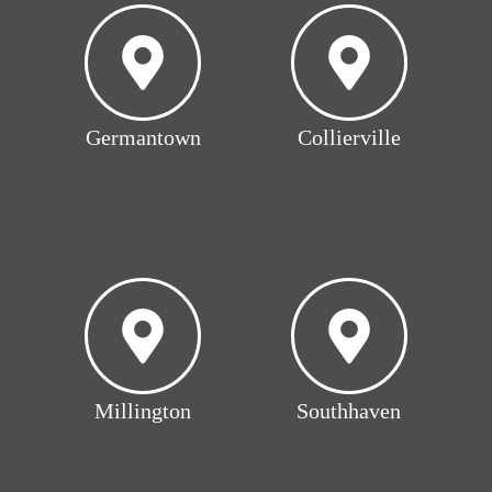
Germantown
Collierville
Millington
Southhaven