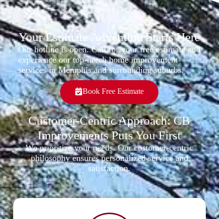
Your Estimate Adventure Starts Here
Our hotline is open. Call for your free estimate and
experience our top-notch home improvement
services in Memphis and surrounding suburbs.
Book Free Estimate
Customer-Centric Approach: CB
Improvements Puts You First
We prioritize your needs. Our customer-centric
philosophy ensures personalized service and
satisfaction.