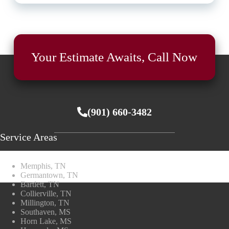
Your Estimate Awaits, Call Now
(901) 660-3482
Service Areas
Memphis, TN
Germantown, TN
Bartlett, TN
Collierville, TN
Millington, TN
Southaven, MS
Horn Lake, MS