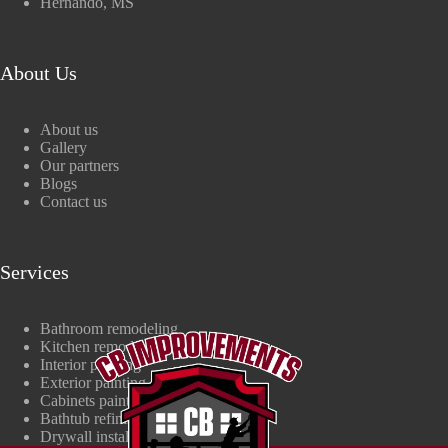
Hernando, MS
About Us
About us
Gallery
Our partners
Blogs
Contact us
Services
Bathroom remodeling
Kitchen remodeling
Interior painting
Exterior painting
Cabinets painting
Bathtub refinishing
Drywall install