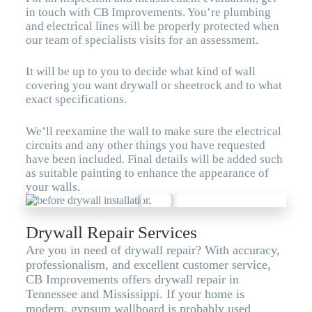
in touch with CB Improvements. You’re plumbing
and electrical lines will be properly protected when
our team of specialists visits for an assessment.
It will be up to you to decide what kind of wall
covering you want drywall or sheetrock and to what
exact specifications.
We’ll reexamine the wall to make sure the electrical
circuits and any other things you have requested
have been included. Final details will be added such
as suitable painting to enhance the appearance of
your walls.
Drywall Repair Services
Are you in need of drywall repair? With accuracy,
professionalism, and excellent customer service,
CB Improvements offers drywall repair in
Tennessee and Mississippi. If your home is
modern, gypsum wallboard is probably used