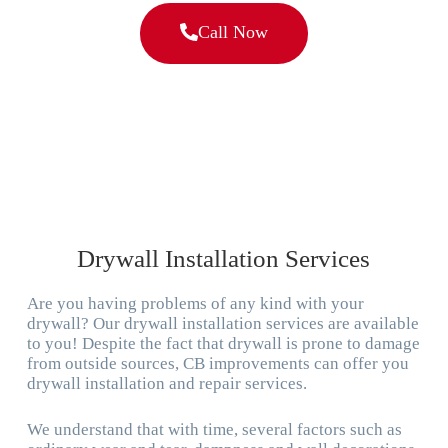
Call Now
Drywall Installation Services
Are you having problems of any kind with your
drywall? Our drywall installation services are available
to you! Despite the fact that drywall is prone to damage
from outside sources, CB improvements can offer you
drywall installation and repair services.
We understand that with time, several factors such as