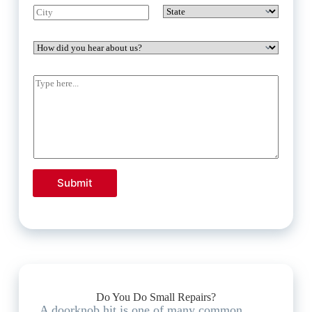
Submit
Do You Do Small Repairs?
A doorknob hit is one of many common