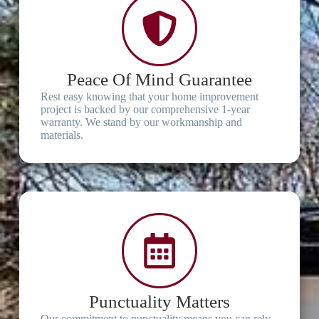
Peace Of Mind Guarantee
Rest easy knowing that your home improvement
project is backed by our comprehensive 1-year
warranty. We stand by our workmanship and
materials.
Punctuality Matters
Our commitment to punctuality means you can rely