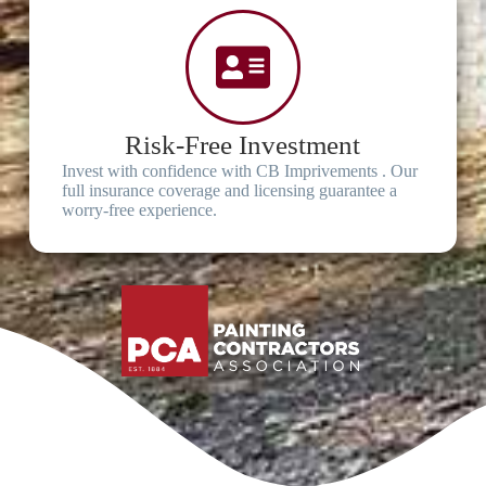
Risk-Free Investment
Invest with confidence with CB Imprivements . Our
full insurance coverage and licensing guarantee a
worry-free experience.