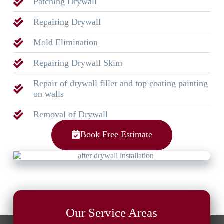
Patching Drywall
Repairing Drywall
Mold Elimination
Repairing Drywall Skim
Repair of drywall filler and top coating painting
on walls
Removal of Drywall
Book Free Estimate
Our Service Areas