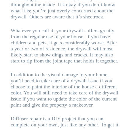
throughout the inside. It’s okay if you don’t know
what it is; you’re just overly concerned about the
drywall. Others are aware that it’s sheetrock.
Whatever you call it, your drywall suffers greatly
from the regular use of your house. If you have
children and pets, it gets considerably worse. After
a year or two of residence, the drywall will most
likely start to show dings and cracks. It may also
start to rip from the joint tape that holds it together.
In addition to the visual damage to your home,
you’ll need to take care of a drywall issue if you
choose to paint the interior of the house a different
color. You will still need to take care of the drywall
issue if you want to update the color of the current
paint and give the property a makeover.
Diffuser repair is a DIY project that you can
complete on your own, just like any other. To get it