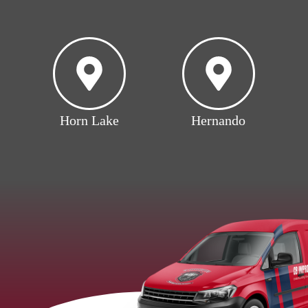
Horn Lake
Hernando