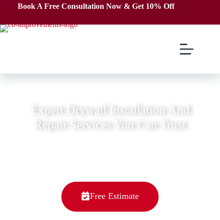
Book A Free Consultation Now & Get 10% Off
We're Top Rated Home Improvements Company
Expert Drywall Installation And
Repair Services You Can Trust
We are a family-owned and operated business,
with a deep-rooted love for craftsmanship and
dedication to serving our community.
Free Estimate