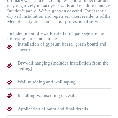
ordinary wear and tear, dampness and wall decorations
may negatively impact your walls and result in damage.
But don’t panic! We’ve got you covered. For essential
drywall installation and repair services, residents of the
Memphis city area can use our professional services.
Included in our drywall-installation package are the
following parts and choices:
Installation of gypsum board, green board and
sheetrock.
Drywall hanging (includes installation from the
ceiling).
Wall mudding and wall taping.
Installing wainscoting drywall.
Application of paint and final details.