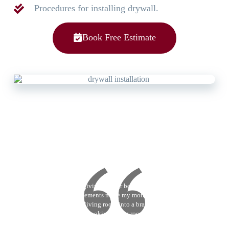
Procedures for installing drywall.
Book Free Estimate
Victor Reyes
I’m giving a 5 star because CB
Improvements made my mothers old
school living room into a brand new
modern looking living room. Their
painting services are great. They took