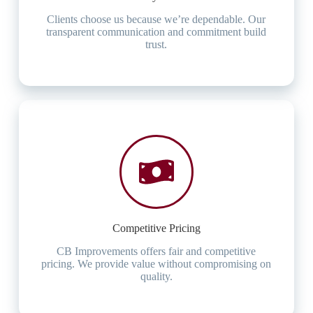
Clients choose us because we’re dependable. Our
transparent communication and commitment build
trust.
Competitive Pricing
CB Improvements offers fair and competitive
pricing. We provide value without compromising on
quality.