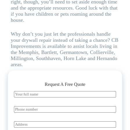
right, though, you’ll need to set aside enough time
and the appropriate resources. Good luck with that
if you have children or pets roaming around the
house.
Why don’t you just let the professionals handle
your drywall repair instead of taking a chance? CB
Improvements is available to assist locals living in
the Memphis, Bartlett, Germantown, Collierville,
Millington, Southhaven, Horn Lake and Hernando
areas.
Request A Free Quote