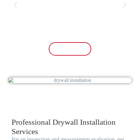
the old 70s wallpaper off the walls. My
mom was so happy with the upgrade.
And The price was fair as well. I’ll have
them come to do the exterior next time!
10/10 recommend!
Free Estimate
Professional Drywall Installation
Services
For an inspection and measurement evaluation, get