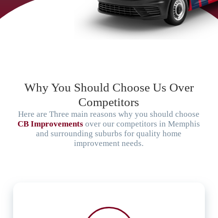
Why You Should Choose Us Over
Competitors
Here are Three main reasons why you should choose
CB Improvements
over our competitors in Memphis
and surrounding suburbs for quality home
improvement needs.