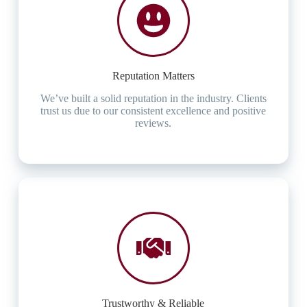
Reputation Matters
We’ve built a solid reputation in the industry. Clients
trust us due to our consistent excellence and positive
reviews.
Trustworthy & Reliable