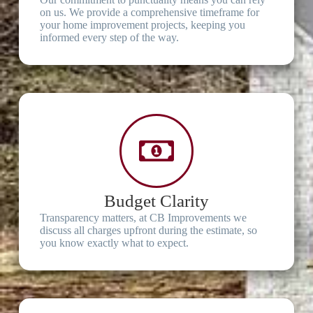
on us. We provide a comprehensive timeframe for
your home improvement projects, keeping you
informed every step of the way.
Budget Clarity
Transparency matters, at CB Improvements we
discuss all charges upfront during the estimate, so
you know exactly what to expect.