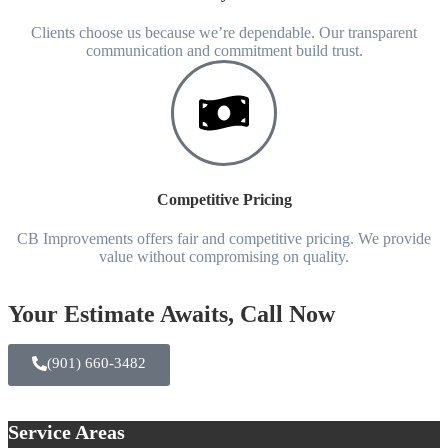
Clients choose us because we’re dependable. Our transparent
communication and commitment build trust.
Competitive Pricing
CB Improvements offers fair and competitive pricing. We provide
value without compromising on quality.
Your Estimate Awaits, Call Now
(901) 660-3482
Service Areas