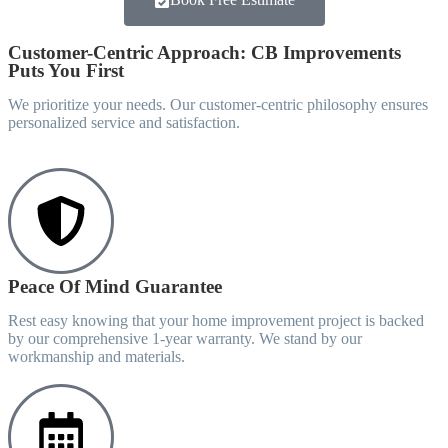
Customer-Centric Approach: CB Improvements
Puts You First
We prioritize your needs. Our customer-centric philosophy ensures
personalized service and satisfaction.
Peace Of Mind Guarantee
Rest easy knowing that your home improvement project is backed
by our comprehensive 1-year warranty. We stand by our
workmanship and materials.