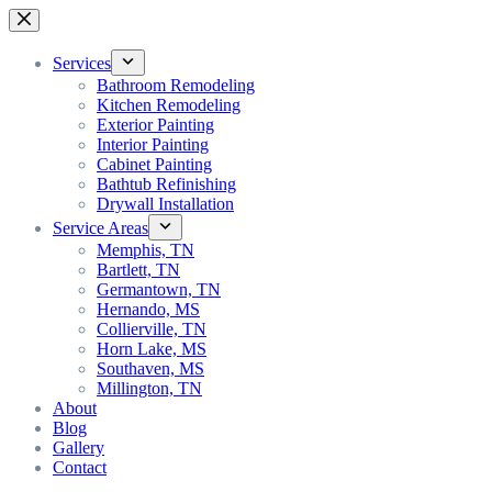
Services
Bathroom Remodeling
Kitchen Remodeling
Exterior Painting
Interior Painting
Cabinet Painting
Bathtub Refinishing
Drywall Installation
Service Areas
Memphis, TN
Bartlett, TN
Germantown, TN
Hernando, MS
Collierville, TN
Horn Lake, MS
Southaven, MS
Millington, TN
About
Blog
Gallery
Contact