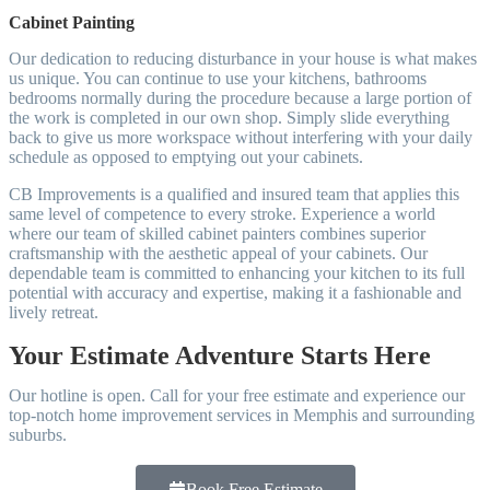
Cabinet Painting
Our dedication to reducing disturbance in your house is what makes
us unique. You can continue to use your kitchens, bathrooms
bedrooms normally during the procedure because a large portion of
the work is completed in our own shop. Simply slide everything
back to give us more workspace without interfering with your daily
schedule as opposed to emptying out your cabinets.
CB Improvements is a qualified and insured team that applies this
same level of competence to every stroke. Experience a world
where our team of skilled cabinet painters combines superior
craftsmanship with the aesthetic appeal of your cabinets. Our
dependable team is committed to enhancing your kitchen to its full
potential with accuracy and expertise, making it a fashionable and
lively retreat.
Your Estimate Adventure Starts Here
Our hotline is open. Call for your free estimate and experience our
top-notch home improvement services in Memphis and surrounding
suburbs.
Book Free Estimate