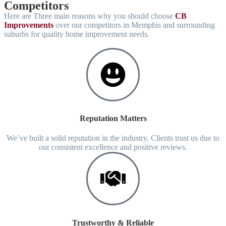
Competitors
Here are Three main reasons why you should choose
CB
Improvements
over our competitors in Memphis and surrounding
suburbs for quality home improvement needs.
Reputation Matters
We’ve built a solid reputation in the industry. Clients trust us due to
our consistent excellence and positive reviews.
Trustworthy & Reliable