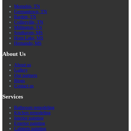
Memphis, TN
Germantown, TN
Bartlett, TN
Collierville, TN
Millington, TN
Southaven, MS
Horn Lake, MS
Hernando, MS
About Us
About us
Gallery
Our partners
Blogs
Contact us
Services
Bathroom remodeling
Kitchen remodeling
Interior painting
Exterior painting
Cabinets painting