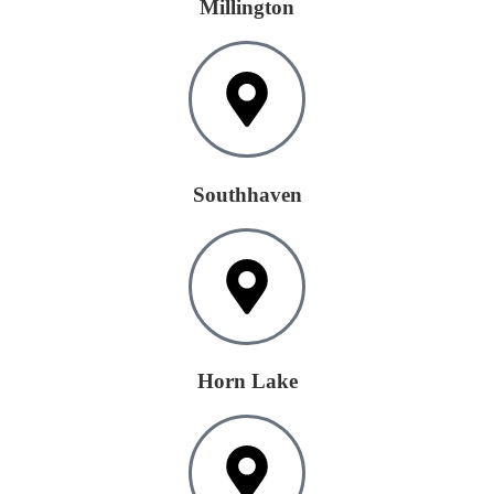
Millington
Southhaven
Horn Lake