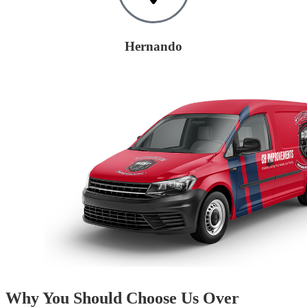
Hernando
Why You Should Choose Us Over