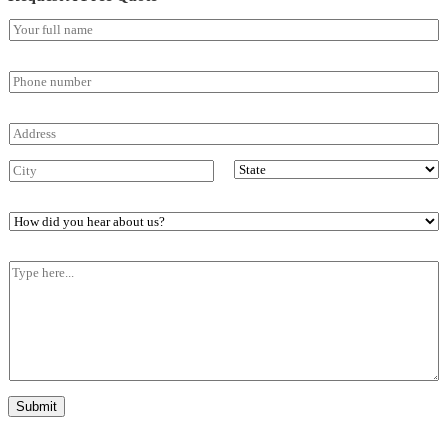
Submit