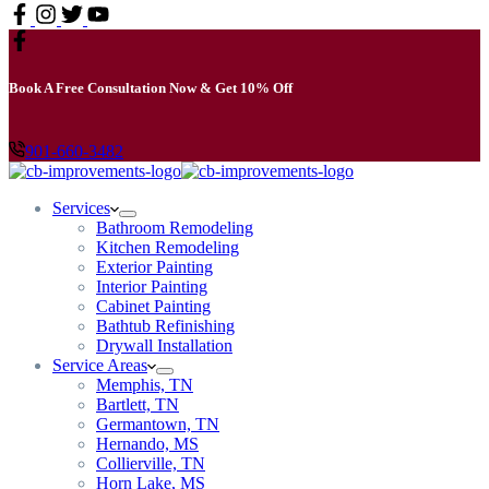
Book A Free Consultation Now & Get 10% Off
901-660-3482
Services
Bathroom Remodeling
Kitchen Remodeling
Exterior Painting
Interior Painting
Cabinet Painting
Bathtub Refinishing
Drywall Installation
Service Areas
Memphis, TN
Bartlett, TN
Germantown, TN
Hernando, MS
Collierville, TN
Horn Lake, MS