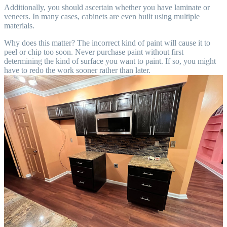
Additionally, you should ascertain whether you have laminate or
veneers. In many cases, cabinets are even built using multiple
materials.
Why does this matter? The incorrect kind of paint will cause it to
peel or chip too soon. Never purchase paint without first
determining the kind of surface you want to paint. If so, you might
have to redo the work sooner rather than later.