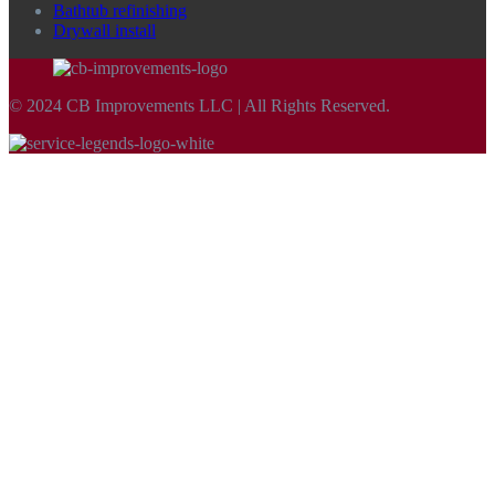
Bathtub refinishing
Drywall install
© 2024 CB Improvements LLC | All Rights Reserved.