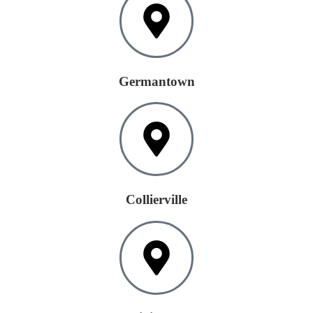
Germantown
Collierville