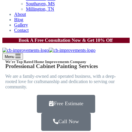
Southaven, MS
Millington, TN
About
Blog
Gallery
Contact
Book A Free Consultation Now & Get 10% Off
Menu
We're Top Rated Home Improvements Company
Professional Cabinet Painting Services
We are a family-owned and operated business, with a deep-
rooted love for craftsmanship and dedication to serving our
community.
Free Estimate
Call Now