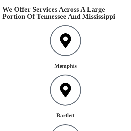
We Offer Services Across A Large
Portion Of Tennessee And Mississippi
Memphis
Bartlett