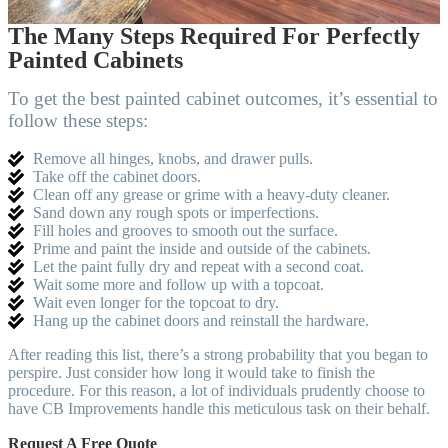
The Many Steps Required For Perfectly
Painted Cabinets
To get the best painted cabinet outcomes, it’s essential to
follow these steps:
Remove all hinges, knobs, and drawer pulls.
Take off the cabinet doors.
Clean off any grease or grime with a heavy-duty cleaner.
Sand down any rough spots or imperfections.
Fill holes and grooves to smooth out the surface.
Prime and paint the inside and outside of the cabinets.
Let the paint fully dry and repeat with a second coat.
Wait some more and follow up with a topcoat.
Wait even longer for the topcoat to dry.
Hang up the cabinet doors and reinstall the hardware.
After reading this list, there’s a strong probability that you began to
perspire. Just consider how long it would take to finish the
procedure. For this reason, a lot of individuals prudently choose to
have CB Improvements handle this meticulous task on their behalf.
Request A Free Quote