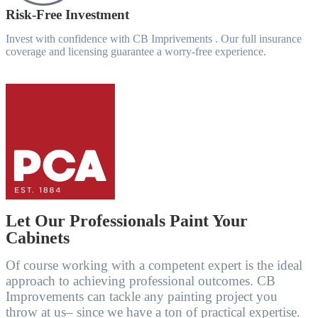
Risk-Free Investment
Invest with confidence with CB Imprivements . Our full insurance
coverage and licensing guarantee a worry-free experience.
Let Our Professionals Paint Your
Cabinets
Of course working with a competent expert is the ideal
approach to achieving professional outcomes. CB
Improvements can tackle any painting project you
throw at us– since we have a ton of practical expertise.