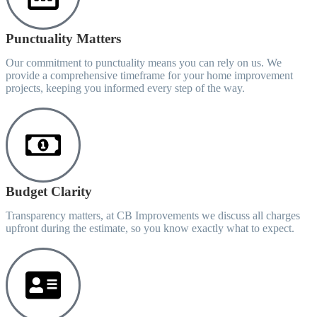
Punctuality Matters
Our commitment to punctuality means you can rely on us. We
provide a comprehensive timeframe for your home improvement
projects, keeping you informed every step of the way.
Budget Clarity
Transparency matters, at CB Improvements we discuss all charges
upfront during the estimate, so you know exactly what to expect.