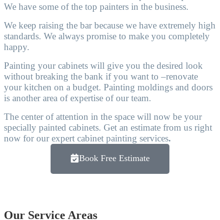
We have some of the top painters in the business.
We keep raising the bar because we have extremely high
standards. We always promise to make you completely
happy.
Painting your cabinets will give you the desired look
without breaking the bank if you want to –renovate
your kitchen on a budget. Painting moldings and doors
is another area of expertise of our team.
The center of attention in the space will now be your
specially painted cabinets. Get an estimate from us right
now for our expert cabinet painting services
.
Book Free Estimate
Our Service Areas