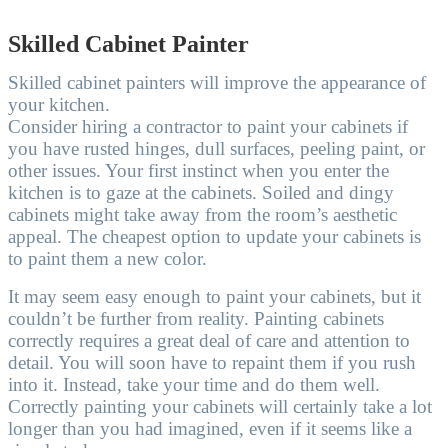
Skilled Cabinet Painter
Skilled cabinet painters will improve the appearance of
your kitchen.
Consider hiring a contractor to paint your cabinets if
you have rusted hinges, dull surfaces, peeling paint, or
other issues. Your first instinct when you enter the
kitchen is to gaze at the cabinets. Soiled and dingy
cabinets might take away from the room’s aesthetic
appeal. The cheapest option to update your cabinets is
to paint them a new color.
It may seem easy enough to paint your cabinets, but it
couldn’t be further from reality. Painting cabinets
correctly requires a great deal of care and attention to
detail. You will soon have to repaint them if you rush
into it. Instead, take your time and do them well.
Correctly painting your cabinets will certainly take a lot
longer than you had imagined, even if it seems like a