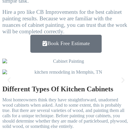
simple task.
Hire a pro like CB Improvements for the best cabinet
painting results. Because we are familiar with the
nuances of cabinet painting, you can trust that the work
will be completed correctly.
Book Free Estimate
Victor Reyes
I’m giving a 5 star because CB Improvements made my mothers old
school living room into a brand new modern looking living room.
Their painting services are great. They took the old 70s wallpaper off
the walls. My mom was so happy with the upgrade.
Different Types Of Kitchen Cabinets
And The price was fair as well. I’ll have them come to do the exterior
next time! 10/10 recommend!
Most homeowners think they have straightforward, unadorned
wood cabinets when asked. And to some extent, this is probably
true. But there are several varieties of wood, and painting them all
Free Estimate
calls for a unique technique. Before painting your cabinets, you
should determine whether they are made of particleboard, plywood,
solid wood, or something else entirely.