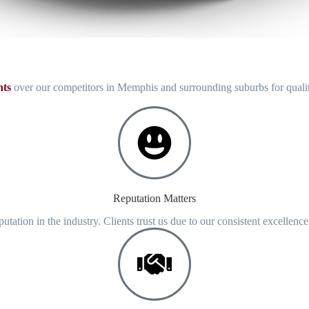
ts
over our competitors in Memphis and surrounding suburbs for qual
Reputation Matters
putation in the industry. Clients trust us due to our consistent excellenc