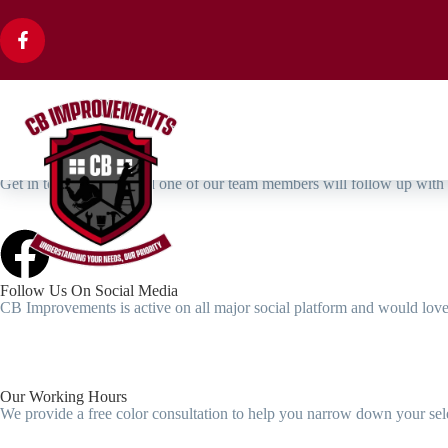
We're Top Rated Home Improvements Company
Get In Touch Now For Your Home Improvements Needs
We are a family-owned and operated business, with a deep-
and dedication to serving our community.
Book Free Estimate
Contact Us
Get in touch with us and one of our team members will follow up with
Follow Us On Social Media
CB Improvements is active on all major social platform and would love 
Our Working Hours
We provide a free color consultation to help you narrow down your sele