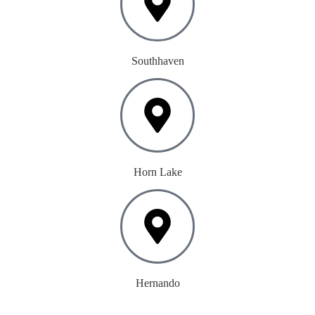
Southhaven
Horn Lake
Hernando