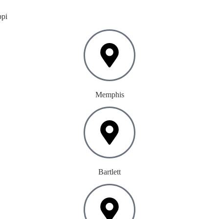
ppi
Memphis
Bartlett