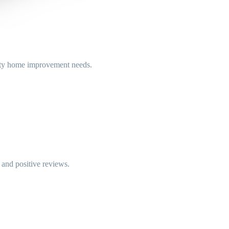
ity home improvement needs.
e and positive reviews.