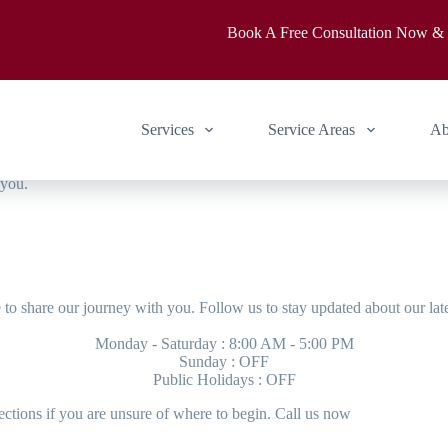
Book A Free Consultation Now &
rooted love for craftsmanship
Services
Service Areas
Ab
 you.
to share our journey with you. Follow us to stay updated about our lat
Monday - Saturday : 8:00 AM - 5:00 PM
Sunday : OFF
Public Holidays : OFF
ctions if you are unsure of where to begin. Call us now