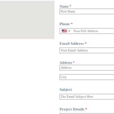
Name
*
Phone
*
Email Address
*
Address
*
Subject
Project Details
*