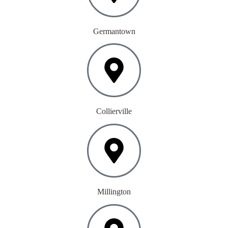
Germantown
Collierville
Millington