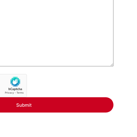
Submit