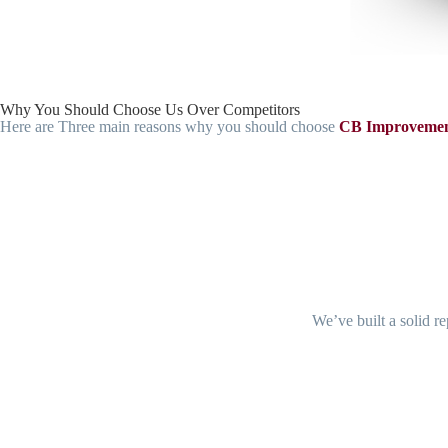
Why You Should Choose Us Over Competitors
Here are Three main reasons why you should choose
CB Improvemen
We’ve built a solid re