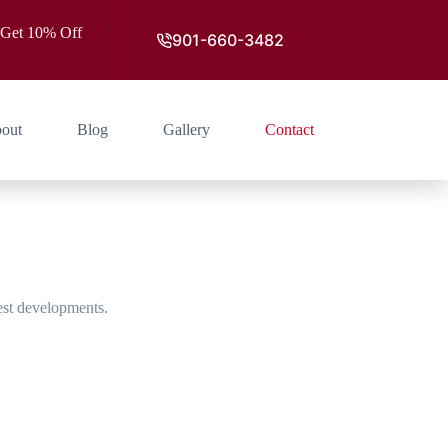
 Get 10% Off
901-660-3482
out
Blog
Gallery
Contact
est developments.