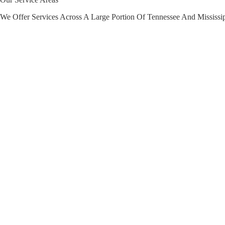
We Offer Services Across A Large Portion Of Tennessee And Mississi